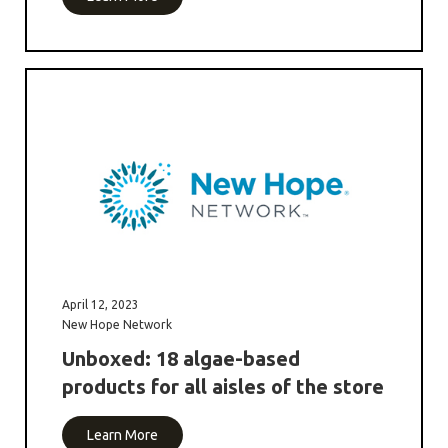
April 12, 2023
New Hope Network
Unboxed: 18 algae-based
products for all aisles of the store
Learn More