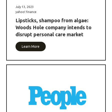
July 13, 2023
yahoo! finance
Lipsticks, shampoo from algae:
Woods Hole company intends to
disrupt personal care market
Learn More