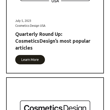
July 5, 2023
Cosmetics Design USA
Quarterly Round Up:
CosmeticsDesign’s most popular
articles
Learn More