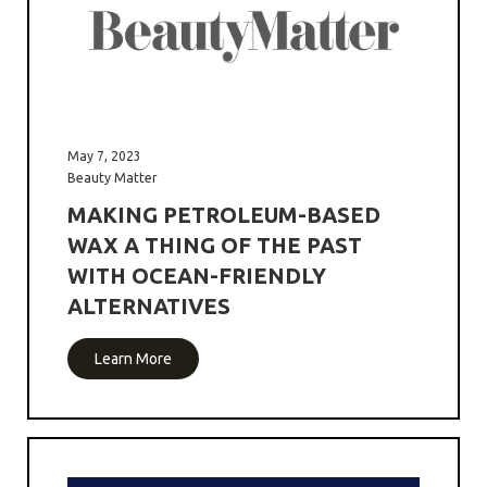
May 7, 2023
Beauty Matter
MAKING PETROLEUM-BASED
WAX A THING OF THE PAST
WITH OCEAN-FRIENDLY
ALTERNATIVES
Learn More