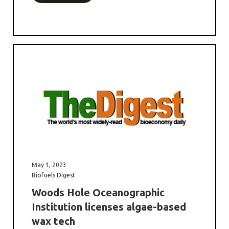
May 1, 2023
Biofuels Digest
Woods Hole Oceanographic
Institution licenses algae-based
wax tech