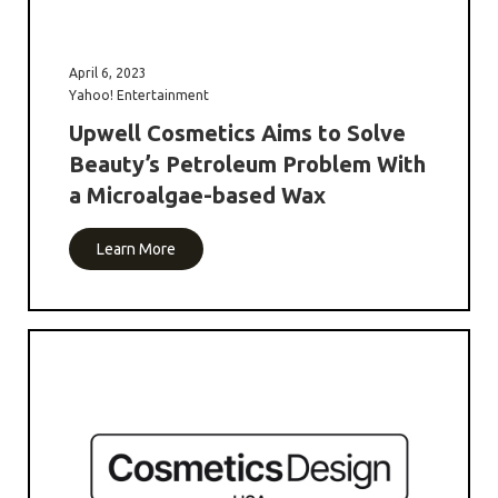
April 6, 2023
Yahoo! Entertainment
Upwell Cosmetics Aims to Solve
Beauty’s Petroleum Problem With
a Microalgae-based Wax
Learn More