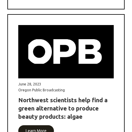
June 28, 2023
Oregon Public Broadcasting
Northwest scientists help find a
green alternative to produce
beauty products: algae
Learn More