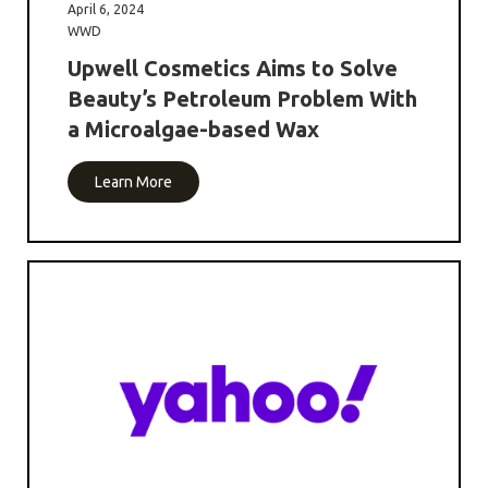
April 6, 2024
WWD
Upwell Cosmetics Aims to Solve
Beauty’s Petroleum Problem With
a Microalgae-based Wax
Learn More