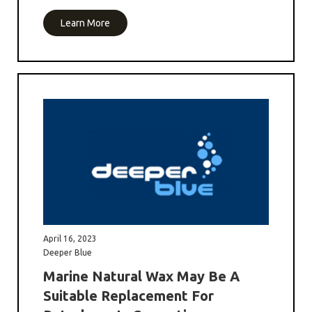
Learn More
April 16, 2023
Deeper Blue
Marine Natural Wax May Be A
Suitable Replacement For