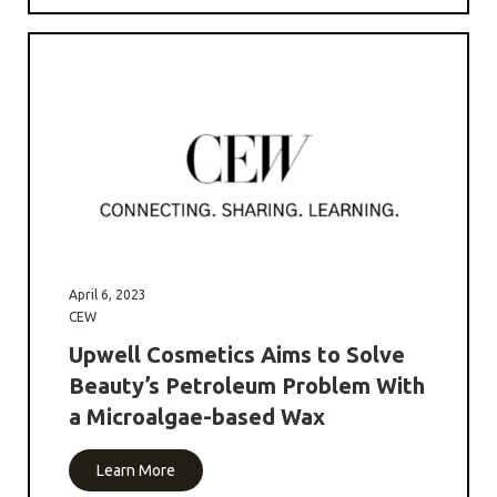
April 6, 2023
CEW
Upwell Cosmetics Aims to Solve
Beauty’s Petroleum Problem With
a Microalgae-based Wax
Learn More