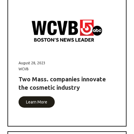
August 28, 2023
WCVB
Two Mass. companies innovate
the cosmetic industry
Learn More