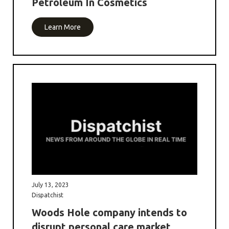
Petroleum In Cosmetics
Learn More
July 13, 2023
Dispatchist
Woods Hole company intends to
disrupt personal care market