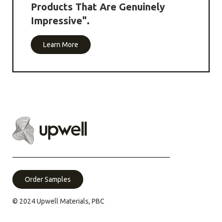
Products That Are Genuinely
Impressive".
Learn More
Order Samples
© 2024 Upwell Materials, PBC