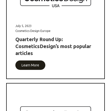
July 5, 2023
Cosmetics Design Europe
Quarterly Round Up:
CosmeticsDesign’s most popular
articles
Learn More