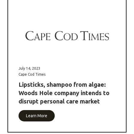
July 14, 2023
Cape Cod Times
Lipsticks, shampoo from algae:
Woods Hole company intends to
disrupt personal care market
Learn More