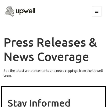
Press Releases &
News Coverage
See the latest announcements and news clippings from the Upwell
team.
Stay Informed