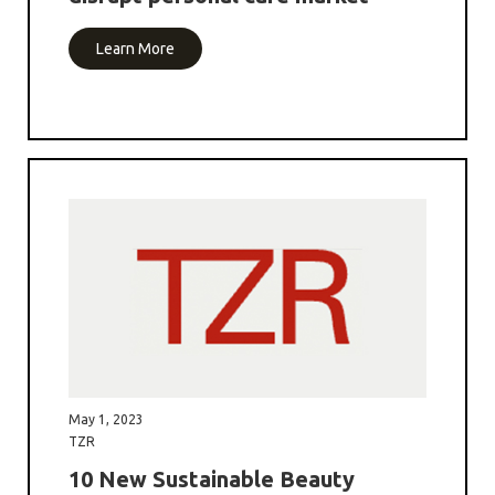
Learn More
May 1, 2023
TZR
10 New Sustainable Beauty