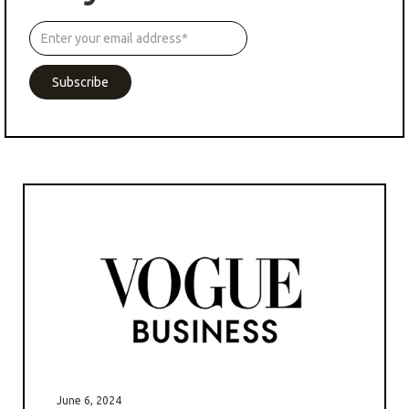
June 6, 2024