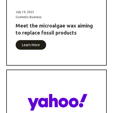
July 19, 2023
Cosmetic Business
Meet the microalgae wax aiming
to replace fossil products
Learn More