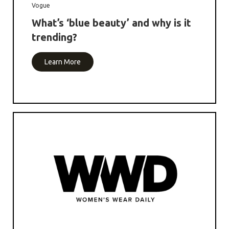
Vogue
What’s ‘blue beauty’ and why is it
trending?
Learn More