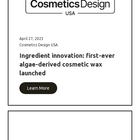
April 27, 2023
Cosmetics Design USA
Ingredient innovation: first-ever
algae-derived cosmetic wax
launched
Learn More