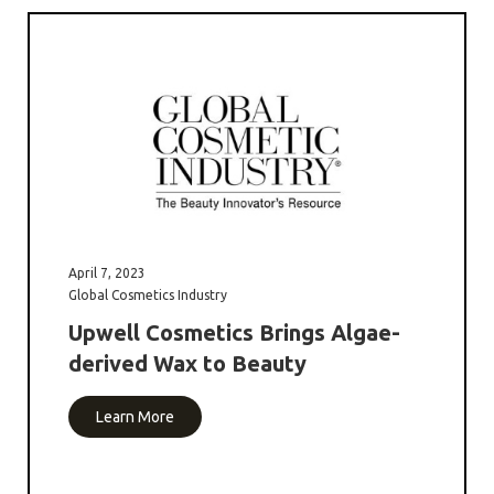
April 7, 2023
Global Cosmetics Industry
Upwell Cosmetics Brings Algae-
derived Wax to Beauty
Learn More