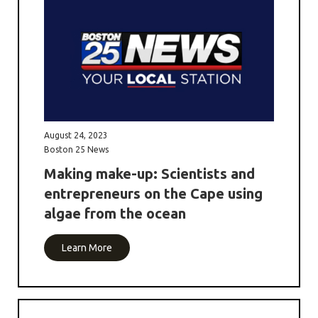
August 24, 2023
Boston 25 News
Making make-up: Scientists and
entrepreneurs on the Cape using
algae from the ocean
Learn More